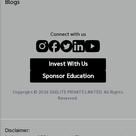
Blogs
Connect with us
Invest With Us
Sponsor Education
Copyright © 2026 SGELITE PRIVATE LIMITED. All Rights
Reserved.
Disclaimer: