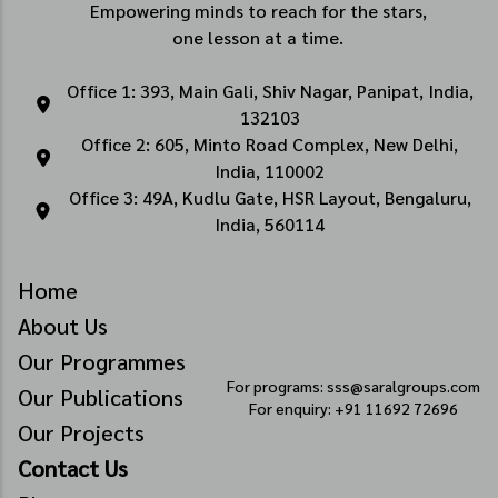
Empowering minds to reach for the stars,
one lesson at a time.
Office 1: 393, Main Gali, Shiv Nagar, Panipat, India,
132103
Office 2: 605, Minto Road Complex, New Delhi,
India, 110002
Office 3: 49A, Kudlu Gate, HSR Layout, Bengaluru,
India, 560114
Home
About Us
Our Programmes
For programs: sss@saralgroups.com
Our Publications
For enquiry: +91 11692 72696
Our Projects
Contact Us