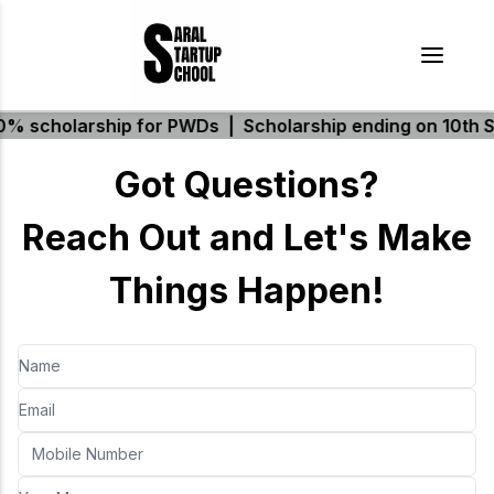
 scholarship for PWDs
|
Scholarship ending on 10th S
Got Questions?
Reach Out and Let's Make
Things Happen!