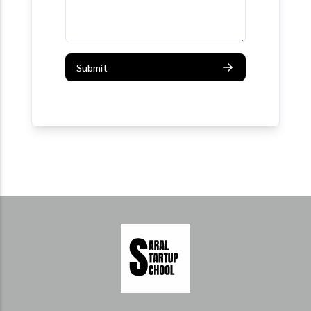
Submit