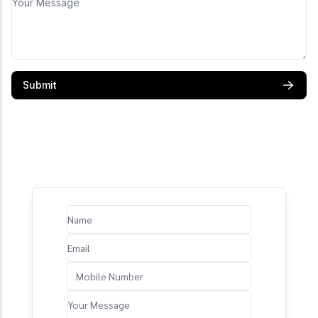
Submit