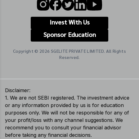
Invest With Us
Sponsor Education
Copyright © 2026 SGELITE PRIVATE LIMITED. All Rights
Reserved.
Disclaimer:
1. We are not SEBI registered. The investment advice
or any information provided by us is for education
purposes only. We will not be responsible for any of
your profit/loss with any channel suggestions. We
recommend you to consult your financial advisor
before taking any financial decisions.