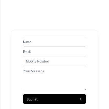
Submit