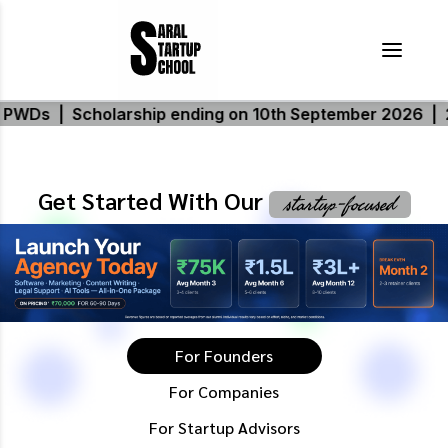
p ending on 10th September 2026
|
20% additional scho
Get Started With Our
startup-focused
For Founders
For Companies
For Startup Advisors