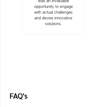
was an invaluable
opportunity to engage
with actual challenges
and devise innovative
solutions.
FAQ's