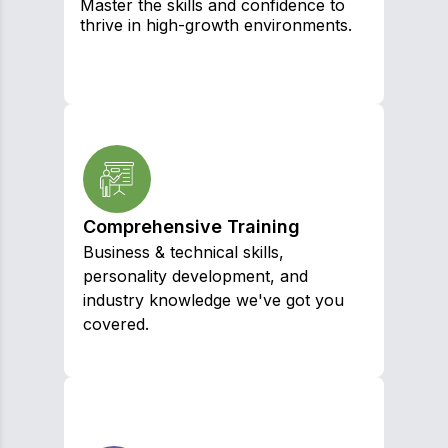
Master the skills and confidence to
thrive in high-growth environments.
Comprehensive Training
Business & technical skills,
personality development, and
industry knowledge we've got you
covered.