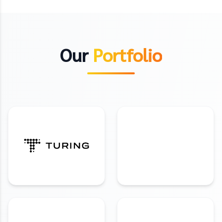
Our
Portfolio