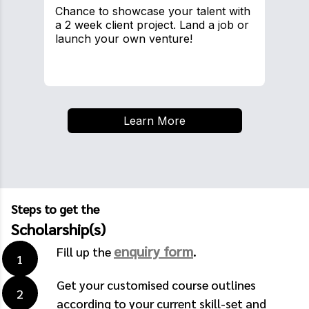
Chance to showcase your talent with
a 2 week client project. Land a job or
launch your own venture!
Learn More
Steps to get the
Scholarship(s)
enquiry form
Fill up the
.
Get your customised course outlines
according to your current skill-set and