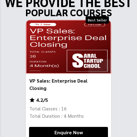
WE PROVIDE THE BEST
POPULAR COURSES
Best Seller
VP Sales: Enterprise Deal
Closing
4.2
/5
Total Classes :
16
Total Duration :
4
Months
Enquire Now