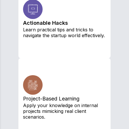
Actionable Hacks
Learn practical tips and tricks to
navigate the startup world effectively.
Project-Based Learning
Apply your knowledge on internal
projects mimicking real client
scenarios.