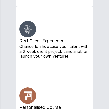
Real Client Experience
Chance to showcase your talent with
a 2 week client project. Land a job or
launch your own venture!
Personalised Course