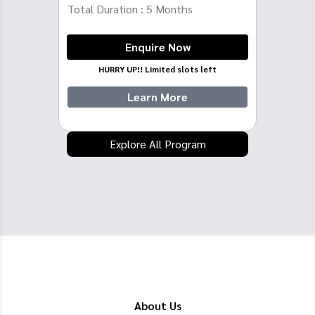
Total Duration :
5
Months
Enquire Now
HURRY UP!! Limited slots left
Learn More
Explore All Program
About Us