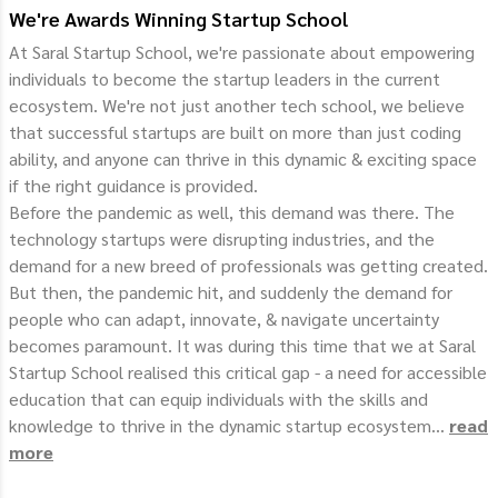
We're Awards Winning Startup School
At Saral Startup School, we're passionate about empowering
individuals to become the startup leaders in the current
ecosystem. We're not just another tech school, we believe
that successful startups are built on more than just coding
ability, and anyone can thrive in this dynamic & exciting space
if the right guidance is provided.
Before the pandemic as well, this demand was there. The
technology startups were disrupting industries, and the
demand for a new breed of professionals was getting created.
But then, the pandemic hit, and suddenly the demand for
people who can adapt, innovate, & navigate uncertainty
becomes paramount. It was during this time that we at Saral
Startup School realised this critical gap - a need for accessible
education that can equip individuals with the skills and
knowledge to thrive in the dynamic startup ecosystem...
read
more