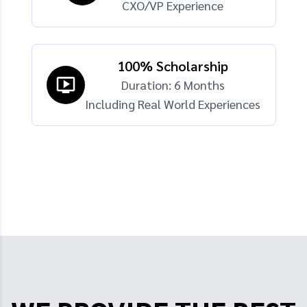
CXO/VP Experience
100% Scholarship
Duration: 6 Months
Including Real World Experiences