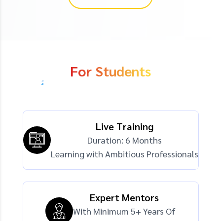
For Students
Live Training
Duration: 6 Months
Learning with Ambitious Professionals
Expert Mentors
With Minimum 5+ Years Of