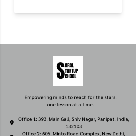
Empowering minds to reach for the stars,
one lesson at a time.
Office 1: 393, Main Gali, Shiv Nagar, Panipat, India,
132103
Office 2: 605, Minto Road Complex, New Delhi,