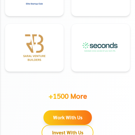
+1500 More
Work With Us
Invest With Us