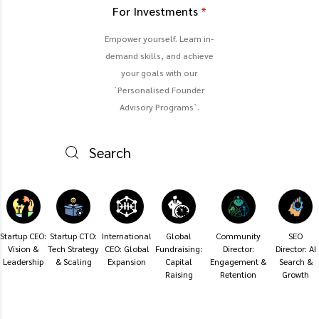
For Investments
*
Empower yourself. Learn in-
demand skills, and achieve
your goals with our
`Personalised Founder
Advisory Programs`.
Startup CEO:
Startup CTO:
International
Global
Community
SEO
Vision &
Tech Strategy
CEO: Global
Fundraising:
Director:
Director: AI
Leadership
& Scaling
Expansion
Capital
Engagement &
Search &
Raising
Retention
Growth