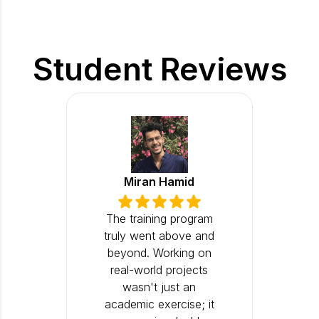
Student Reviews
Miran Hamid
The training program
truly went above and
beyond. Working on
real-world projects
wasn't just an
academic exercise; it