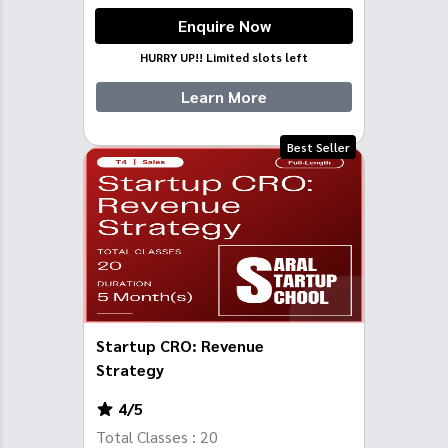
Enquire Now
HURRY UP!! Limited slots left
Learn More
Best Seller
Startup CRO: Revenue
Strategy
4
/5
Total Classes :
20