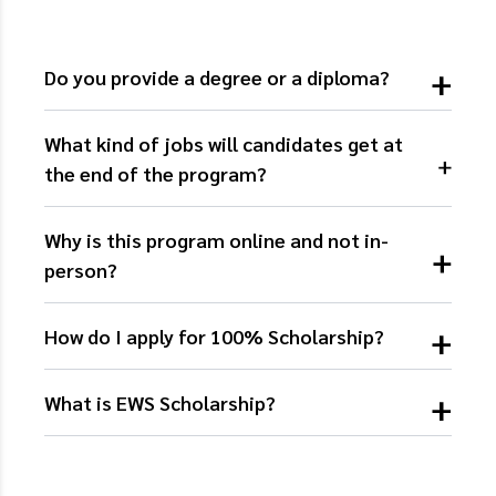
Do you provide a degree or a diploma?
What kind of jobs will candidates get at
the end of the program?
Why is this program online and not in-
person?
How do I apply for 100% Scholarship?
What is EWS Scholarship?