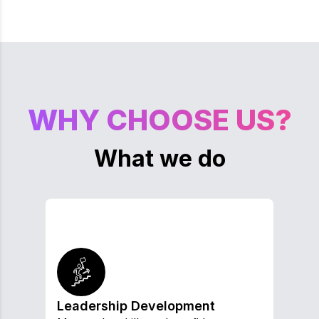
WHY CHOOSE US?
What we do
Leadership Development