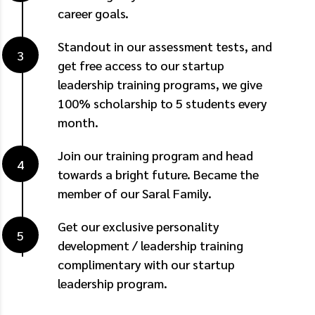
career goals.
Standout in our assessment tests, and
get free access to our startup
leadership training programs, we give
100% scholarship to 5 students every
month.
Join our training program and head
towards a bright future. Became the
member of our Saral Family.
Get our exclusive personality
development / leadership training
complimentary with our startup
leadership program.