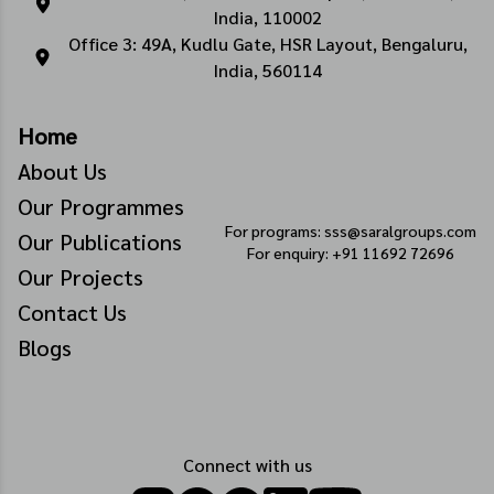
India, 110002
Office 3: 49A, Kudlu Gate, HSR Layout, Bengaluru,
India, 560114
Home
About Us
Our Programmes
For programs: sss@saralgroups.com
Our Publications
For enquiry: +91 11692 72696
Our Projects
Contact Us
Blogs
Connect with us