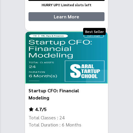
HURRY UP!! Limited slots left
Learn More
Best Seller
Startup CFO: Financial
Modeling
4.7
/5
Total Classes :
24
Total Duration :
6
Months